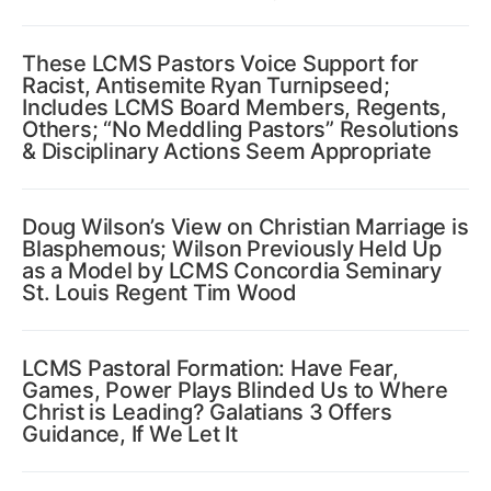
These LCMS Pastors Voice Support for
Racist, Antisemite Ryan Turnipseed;
Includes LCMS Board Members, Regents,
Others; “No Meddling Pastors” Resolutions
& Disciplinary Actions Seem Appropriate
Doug Wilson’s View on Christian Marriage is
Blasphemous; Wilson Previously Held Up
as a Model by LCMS Concordia Seminary
St. Louis Regent Tim Wood
LCMS Pastoral Formation: Have Fear,
Games, Power Plays Blinded Us to Where
Christ is Leading? Galatians 3 Offers
Guidance, If We Let It