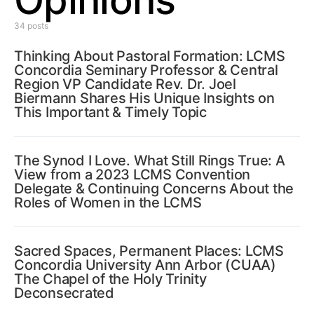
Opinions
34 posts
Thinking About Pastoral Formation: LCMS
Concordia Seminary Professor & Central
Region VP Candidate Rev. Dr. Joel
Biermann Shares His Unique Insights on
This Important & Timely Topic
The Synod I Love. What Still Rings True: A
View from a 2023 LCMS Convention
Delegate & Continuing Concerns About the
Roles of Women in the LCMS
Sacred Spaces, Permanent Places: LCMS
Concordia University Ann Arbor (CUAA)
The Chapel of the Holy Trinity
Deconsecrated