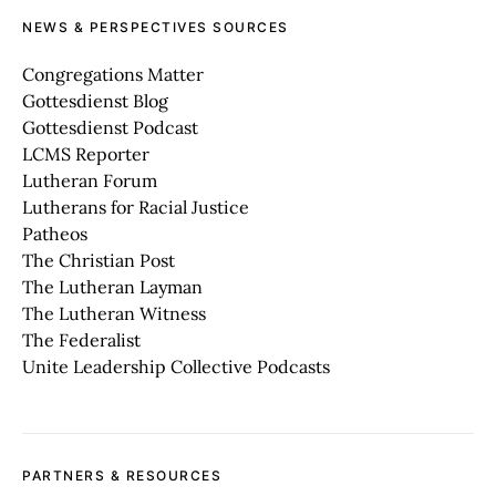
NEWS & PERSPECTIVES SOURCES
Congregations Matter
Gottesdienst Blog
Gottesdienst Podcast
LCMS Reporter
Lutheran Forum
Lutherans for Racial Justice
Patheos
The Christian Post
The Lutheran Layman
The Lutheran Witness
The Federalist
Unite Leadership Collective Podcasts
PARTNERS & RESOURCES