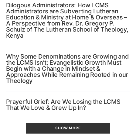
Dilogous Administrators: How LCMS
Administrators are Subverting Lutheran
Education & Ministry at Home & Overseas –
A Perspective from Rev. Dr. Gregory P.
Schulz of The Lutheran School of Theology,
Kenya
Why Some Denominations are Growing and
the LCMS Isn’t; Evangelistic Growth Must
Begin with a Change in Mindset &
Approaches While Remaining Rooted in our
Theology
Prayerful Grief: Are We Losing the LCMS
That We Love & Grew Up In?
SHOW MORE