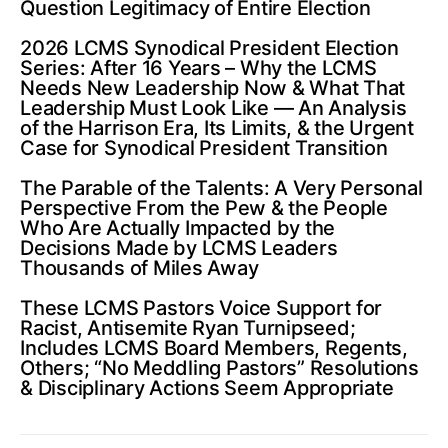
Question Legitimacy of Entire Election
2026 LCMS Synodical President Election
Series: After 16 Years – Why the LCMS
Needs New Leadership Now & What That
Leadership Must Look Like — An Analysis
of the Harrison Era, Its Limits, & the Urgent
Case for Synodical President Transition
The Parable of the Talents: A Very Personal
Perspective From the Pew & the People
Who Are Actually Impacted by the
Decisions Made by LCMS Leaders
Thousands of Miles Away
These LCMS Pastors Voice Support for
Racist, Antisemite Ryan Turnipseed;
Includes LCMS Board Members, Regents,
Others; “No Meddling Pastors” Resolutions
& Disciplinary Actions Seem Appropriate