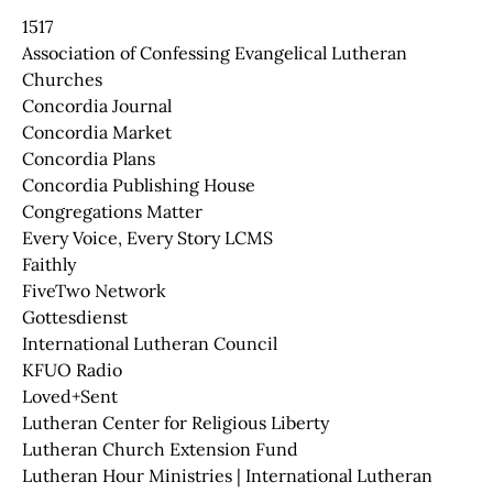
1517
Association of Confessing Evangelical Lutheran
Churches
Concordia Journal
Concordia Market
Concordia Plans
Concordia Publishing House
Congregations Matter
Every Voice, Every Story LCMS
Faithly
FiveTwo Network
Gottesdienst
International Lutheran Council
KFUO Radio
Loved+Sent
Lutheran Center for Religious Liberty
Lutheran Church Extension Fund
Lutheran Hour Ministries | International Lutheran