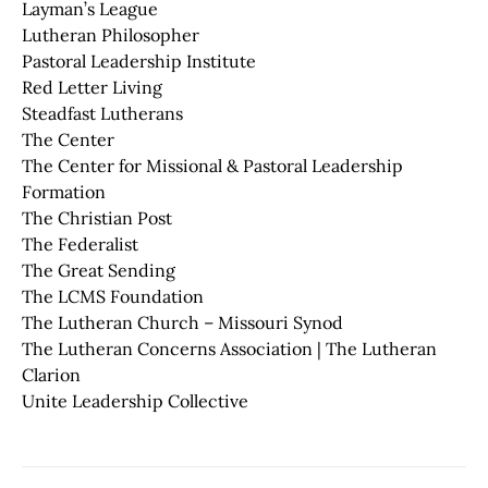
Layman’s League
Lutheran Philosopher
Pastoral Leadership Institute
Red Letter Living
Steadfast Lutherans
The Center
The Center for Missional & Pastoral Leadership
Formation
The Christian Post
The Federalist
The Great Sending
The LCMS Foundation
The Lutheran Church – Missouri Synod
The Lutheran Concerns Association | The Lutheran
Clarion
Unite Leadership Collective