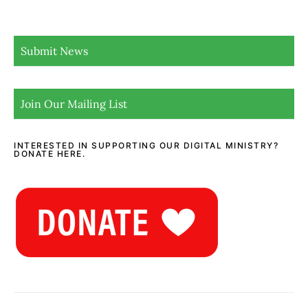
Submit News
Join Our Mailing List
INTERESTED IN SUPPORTING OUR DIGITAL MINISTRY?
DONATE HERE.