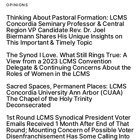
OPINIONS
Thinking About Pastoral Formation: LCMS
Concordia Seminary Professor & Central
Region VP Candidate Rev. Dr. Joel
Biermann Shares His Unique Insights on
This Important & Timely Topic
The Synod I Love. What Still Rings True: A
View from a 2023 LCMS Convention
Delegate & Continuing Concerns About the
Roles of Women in the LCMS
Sacred Spaces, Permanent Places: LCMS
Concordia University Ann Arbor (CUAA)
The Chapel of the Holy Trinity
Deconsecrated
1st Round LCMS Synodical President Voter
Emails Received 1 Month After End of That
Round; Mounting Concern of Possible Voter
Disenfranchisement Has Some Calling Into