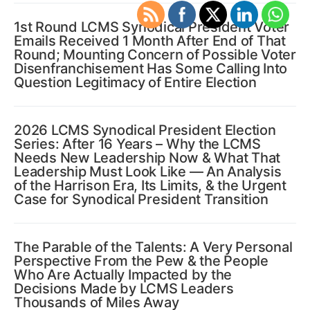
1st Round LCMS Synodical President Voter
Emails Received 1 Month After End of That
Round; Mounting Concern of Possible Voter
Disenfranchisement Has Some Calling Into
Question Legitimacy of Entire Election
2026 LCMS Synodical President Election
Series: After 16 Years – Why the LCMS
Needs New Leadership Now & What That
Leadership Must Look Like — An Analysis
of the Harrison Era, Its Limits, & the Urgent
Case for Synodical President Transition
The Parable of the Talents: A Very Personal
Perspective From the Pew & the People
Who Are Actually Impacted by the
Decisions Made by LCMS Leaders
Thousands of Miles Away