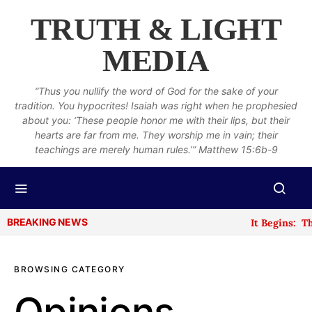
TRUTH & LIGHT
MEDIA
“Thus you nullify the word of God for the sake of your
tradition. You hypocrites! Isaiah was right when he prophesied
about you: ‘These people honor me with their lips, but their
hearts are far from me. They worship me in vain; their
teachings are merely human rules.’” Matthew 15:6b-9
BREAKING NEWS
It Begins: The N
BROWSING CATEGORY