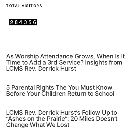
TOTAL VISITORS
As Worship Attendance Grows, When Is It
Time to Add a 3rd Service? Insights from
LCMS Rev. Derrick Hurst
5 Parental Rights The You Must Know
Before Your Children Return to School
LCMS Rev. Derrick Hurst’s Follow Up to
“Ashes on the Prairie”; 20 Miles Doesn’t
Change What We Lost