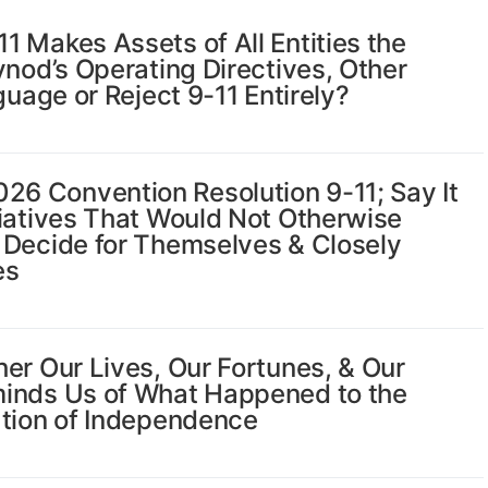
 Makes Assets of All Entities the
ynod’s Operating Directives, Other
guage or Reject 9-11 Entirely?
6 Convention Resolution 9-11; Say It
tiatives That Would Not Otherwise
 Decide for Themselves & Closely
es
er Our Lives, Our Fortunes, & Our
minds Us of What Happened to the
ation of Independence