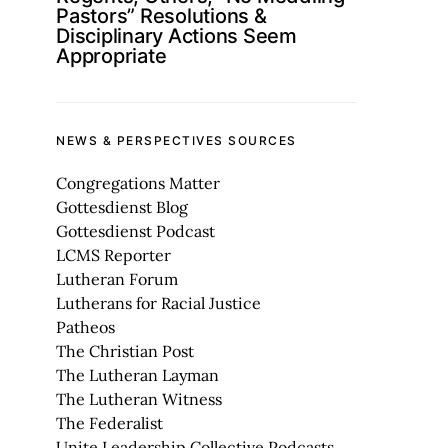
Pastors” Resolutions &
Disciplinary Actions Seem
Appropriate
NEWS & PERSPECTIVES SOURCES
Congregations Matter
Gottesdienst Blog
Gottesdienst Podcast
LCMS Reporter
Lutheran Forum
Lutherans for Racial Justice
Patheos
The Christian Post
The Lutheran Layman
The Lutheran Witness
The Federalist
Unite Leadership Collective Podcasts