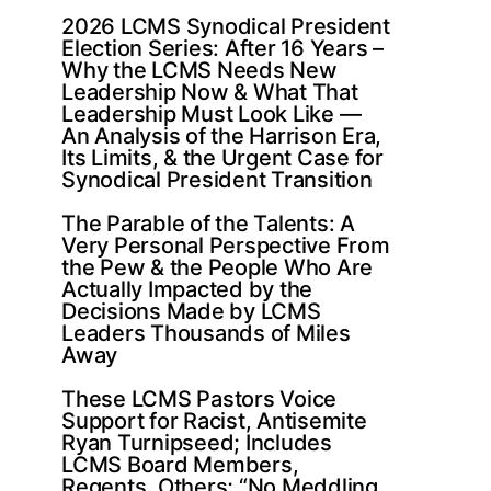
2026 LCMS Synodical President
Election Series: After 16 Years –
Why the LCMS Needs New
Leadership Now & What That
Leadership Must Look Like —
An Analysis of the Harrison Era,
Its Limits, & the Urgent Case for
Synodical President Transition
The Parable of the Talents: A
Very Personal Perspective From
the Pew & the People Who Are
Actually Impacted by the
Decisions Made by LCMS
Leaders Thousands of Miles
Away
These LCMS Pastors Voice
Support for Racist, Antisemite
Ryan Turnipseed; Includes
LCMS Board Members,
Regents, Others; “No Meddling