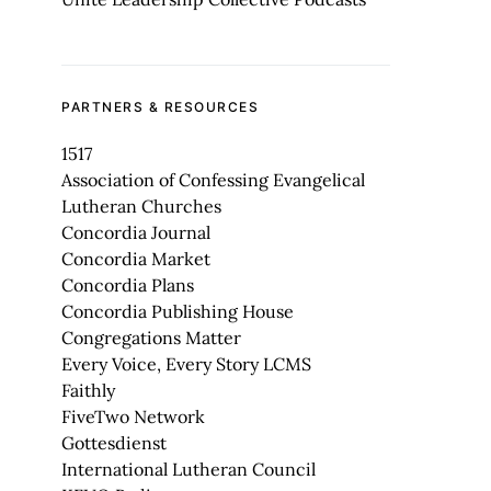
PARTNERS & RESOURCES
1517
Association of Confessing Evangelical
Lutheran Churches
Concordia Journal
Concordia Market
Concordia Plans
Concordia Publishing House
Congregations Matter
Every Voice, Every Story LCMS
Faithly
FiveTwo Network
Gottesdienst
International Lutheran Council