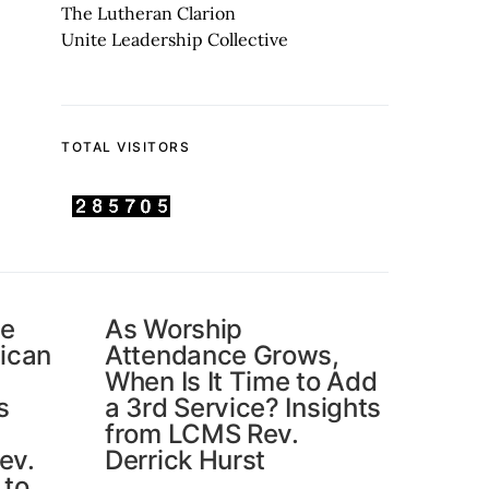
The Lutheran Clarion
Unite Leadership Collective
TOTAL VISITORS
he
As Worship
ican
Attendance Grows,
When Is It Time to Add
s
a 3rd Service? Insights
from LCMS Rev.
ev.
Derrick Hurst
 to