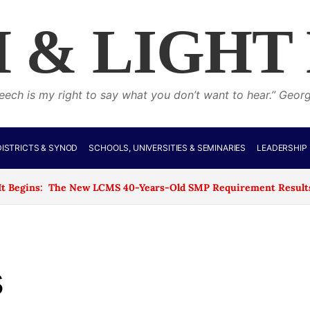
 & LIGHT
eech is my right to say what you don’t want to hear.” Geor
ISTRICTS & SYNOD
SCHOOLS, UNIVERSITIES & SEMINARIES
LEADERSHIP
 The New LCMS 40-Years-Old SMP Requirement Results in the Clo
s