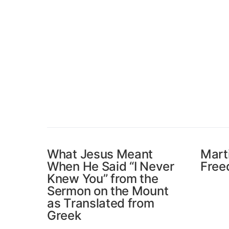
What Jesus Meant
Mart
When He Said “I Never
Free
Knew You” from the
Sermon on the Mount
as Translated from
Greek