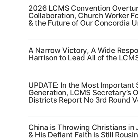
2026 LCMS Convention Overture
Collaboration, Church Worker F
& the Future of Our Concordia U
A Narrow Victory, A Wide Respons
Harrison to Lead All of the LCM
UPDATE: In the Most Important S
Generation, LCMS Secretary’s Of
Districts Report No 3rd Round V
China is Throwing Christians in
& His Defiant Faith is Still Rousi