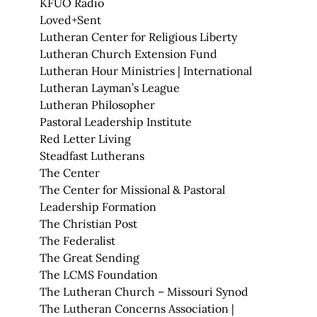
KFUO Radio
Loved+Sent
Lutheran Center for Religious Liberty
Lutheran Church Extension Fund
Lutheran Hour Ministries | International
Lutheran Layman’s League
Lutheran Philosopher
Pastoral Leadership Institute
Red Letter Living
Steadfast Lutherans
The Center
The Center for Missional & Pastoral
Leadership Formation
The Christian Post
The Federalist
The Great Sending
The LCMS Foundation
The Lutheran Church – Missouri Synod
The Lutheran Concerns Association |