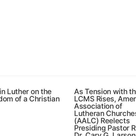
in Luther on the
As Tension with t
dom of a Christian
LCMS Rises, Amer
Association of
Lutheran Churche
(AALC) Reelects
Presiding Pastor R
Dr. Cary G. Larson