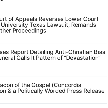
Court of Appeals Reverses Lower Court
 University Texas Lawsuit; Remands
urther Proceedings
es Report Detailing Anti-Christian Bias
eral Calls It Pattern of “Devastation”
eacon of the Gospel (Concordia
on & a Politically Worded Press Release