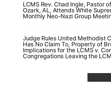
LCMS Rev. Chad Ingle, Pastor of
Ozark, AL, Attends White Supr
Monthly Neo-Nazi Group Meeti
Judge Rules United Methodist 
Has No Claim To, Property of B
Implications for the LCMS v. Co
Congregations Leaving the LC