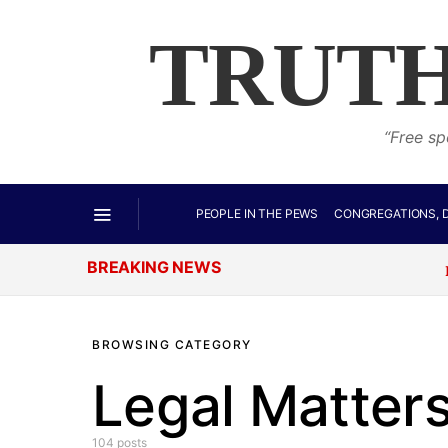
TRUTH
“Free sp
PEOPLE IN THE PEWS
CONGREGATIONS, D
BREAKING NEWS
It Begins:
BROWSING CATEGORY
Legal Matter
104 posts