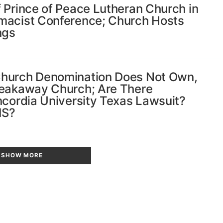
 Prince of Peace Lutheran Church in
emacist Conference; Church Hosts
ngs
Church Denomination Does Not Own,
reakaway Church; Are There
ncordia University Texas Lawsuit?
MS?
SHOW MORE