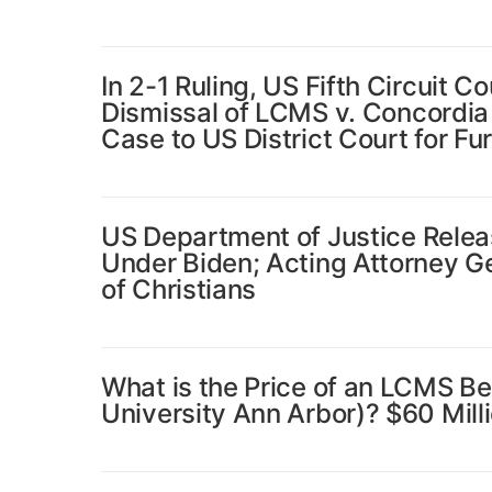
In 2-1 Ruling, US Fifth Circuit 
Dismissal of LCMS v. Concordia
Case to US District Court for F
US Department of Justice Releas
Under Biden; Acting Attorney Gen
of Christians
What is the Price of an LCMS B
University Ann Arbor)? $60 Milli