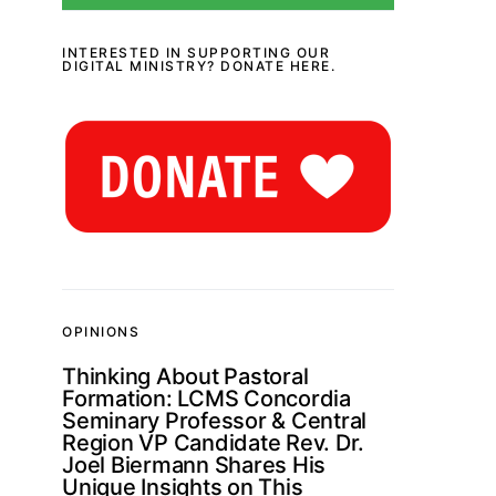
INTERESTED IN SUPPORTING OUR
DIGITAL MINISTRY? DONATE HERE.
OPINIONS
Thinking About Pastoral
Formation: LCMS Concordia
Seminary Professor & Central
Region VP Candidate Rev. Dr.
Joel Biermann Shares His
Unique Insights on This