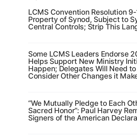
LCMS Convention Resolution 9-11
Property of Synod, Subject to S
Central Controls; Strip This Lan
Some LCMS Leaders Endorse 202
Helps Support New Ministry Ini
Happen; Delegates Will Need to
Consider Other Changes it Mak
“We Mutually Pledge to Each Oth
Sacred Honor”: Paul Harvey Re
Signers of the American Declar