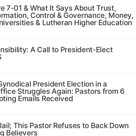
 7-01 & What It Says About Trust,
ormation, Control & Governance, Money,
niversities & Lutheran Higher Education
ibility: A Call to President-Elect
S
ynodical President Election in a
fice Struggles Again: Pastors from 6
oting Emails Received
 Jail; This Pastor Refuses to Back Down
ng Believers