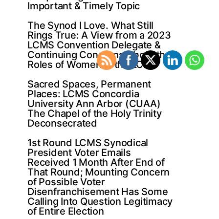
Important & Timely Topic
The Synod I Love. What Still
Rings True: A View from a 2023
LCMS Convention Delegate &
Continuing Concerns About the
Roles of Women in the LCMS
Sacred Spaces, Permanent
Places: LCMS Concordia
University Ann Arbor (CUAA)
The Chapel of the Holy Trinity
Deconsecrated
1st Round LCMS Synodical
President Voter Emails
Received 1 Month After End of
That Round; Mounting Concern
of Possible Voter
Disenfranchisement Has Some
Calling Into Question Legitimacy
of Entire Election