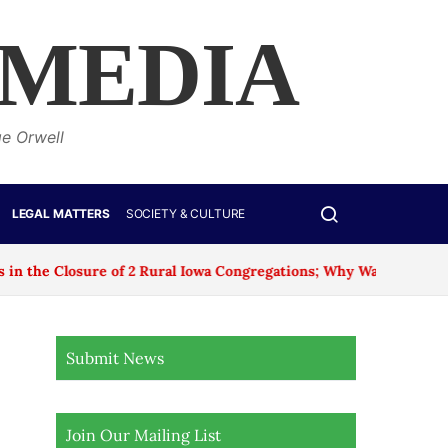
 MEDIA
ge Orwell
LEGAL MATTERS
SOCIETY & CULTURE
sure of 2 Rural Iowa Congregations; Why Was No Age Exception
Submit News
Join Our Mailing List