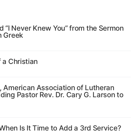
 “I Never Knew You” from the Sermon
m Greek
 a Christian
, American Association of Lutheran
ing Pastor Rev. Dr. Cary G. Larson to
hen Is It Time to Add a 3rd Service?