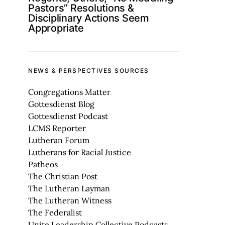
Pastors” Resolutions &
Disciplinary Actions Seem
Appropriate
NEWS & PERSPECTIVES SOURCES
Congregations Matter
Gottesdienst Blog
Gottesdienst Podcast
LCMS Reporter
Lutheran Forum
Lutherans for Racial Justice
Patheos
The Christian Post
The Lutheran Layman
The Lutheran Witness
The Federalist
Unite Leadership Collective Podcasts