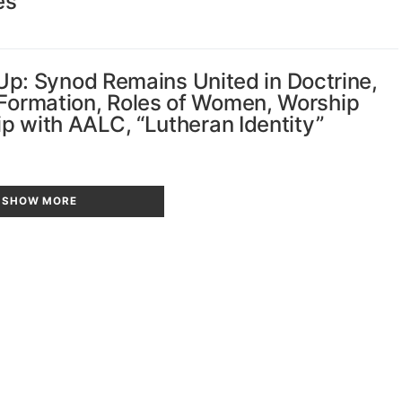
es
: Synod Remains United in Doctrine,
 Formation, Roles of Women, Worship
hip with AALC, “Lutheran Identity”
SHOW MORE