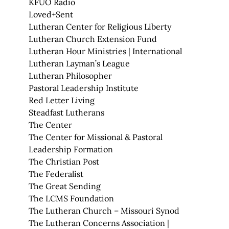
KFUO Radio
Loved+Sent
Lutheran Center for Religious Liberty
Lutheran Church Extension Fund
Lutheran Hour Ministries | International
Lutheran Layman’s League
Lutheran Philosopher
Pastoral Leadership Institute
Red Letter Living
Steadfast Lutherans
The Center
The Center for Missional & Pastoral
Leadership Formation
The Christian Post
The Federalist
The Great Sending
The LCMS Foundation
The Lutheran Church – Missouri Synod
The Lutheran Concerns Association |