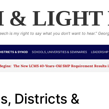
 & LIGHT
eech is my right to say what you don’t want to hear.” Geor
DISTRICTS & SYNOD
SCHOOLS, UNIVERSITIES & SEMINARIES
LEADERSHIP
he New LCMS 40-Years-Old SMP Requirement Results in the Closu
, Districts &