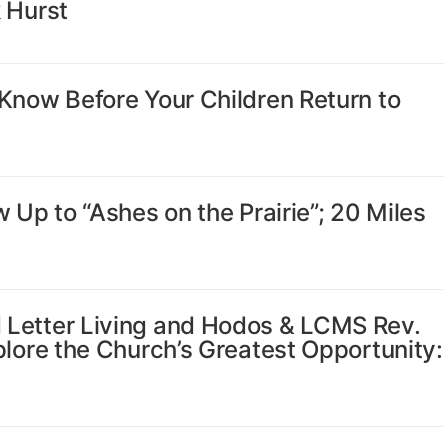
 Hurst
Know Before Your Children Return to
 Up to “Ashes on the Prairie”; 20 Miles
 Letter Living and Hodos & LCMS Rev.
plore the Church’s Greatest Opportunity: