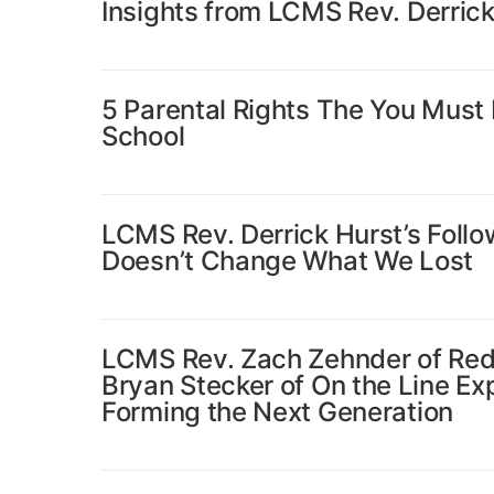
Insights from LCMS Rev. Derrick
5 Parental Rights The You Must 
School
LCMS Rev. Derrick Hurst’s Follow
Doesn’t Change What We Lost
LCMS Rev. Zach Zehnder of Red
Bryan Stecker of On the Line Ex
Forming the Next Generation