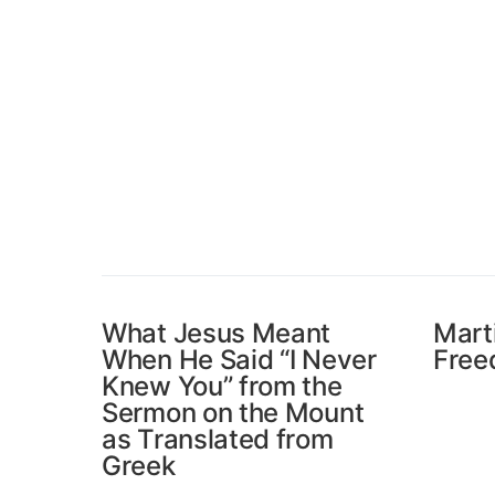
What Jesus Meant
Mart
When He Said “I Never
Free
Knew You” from the
Sermon on the Mount
as Translated from
Greek