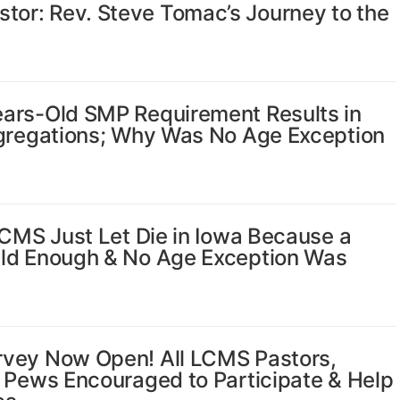
or: Rev. Steve Tomac’s Journey to the
ars-Old SMP Requirement Results in
ngregations; Why Was No Age Exception
LCMS Just Let Die in Iowa Because a
Old Enough & No Age Exception Was
rvey Now Open! All LCMS Pastors,
e Pews Encouraged to Participate & Help