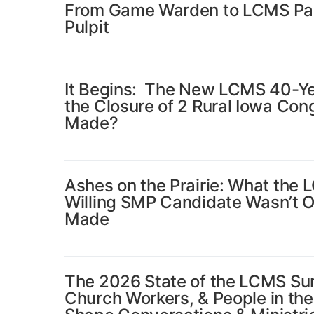
From Game Warden to LCMS Past
Pulpit
It Begins: The New LCMS 40-Ye
the Closure of 2 Rural Iowa Co
Made?
Ashes on the Prairie: What the 
Willing SMP Candidate Wasn’t 
Made
The 2026 State of the LCMS Su
Church Workers, & People in th