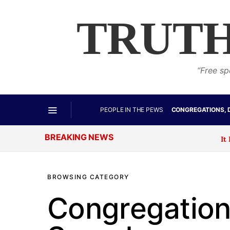
TRUTH
“Free sp
PEOPLE IN THE PEWS
CONGREGATIONS, 
BREAKING NEWS
It Begins: T
BROWSING CATEGORY
Congregations