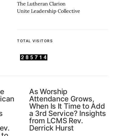
The Lutheran Clarion
Unite Leadership Collective
TOTAL VISITORS
he
As Worship
ican
Attendance Grows,
When Is It Time to Add
s
a 3rd Service? Insights
from LCMS Rev.
ev.
Derrick Hurst
 to