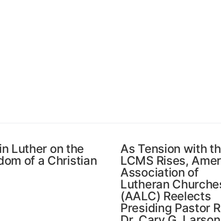
in Luther on the
As Tension with t
dom of a Christian
LCMS Rises, Amer
Association of
Lutheran Churche
(AALC) Reelects
Presiding Pastor R
Dr. Cary G. Larson