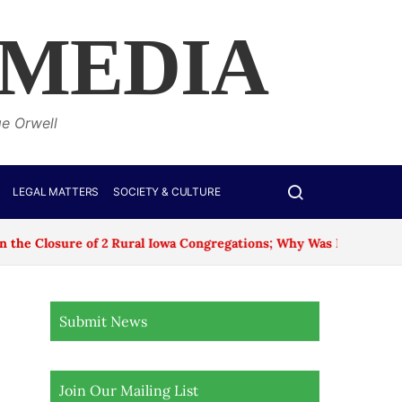
 MEDIA
ge Orwell
LEGAL MATTERS
SOCIETY & CULTURE
re of 2 Rural Iowa Congregations; Why Was No Age Exception M
Submit News
Join Our Mailing List