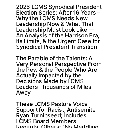
2026 LCMS Synodical President
Election Series: After 16 Years –
Why the LCMS Needs New
Leadership Now & What That
Leadership Must Look Like —
An Analysis of the Harrison Era,
Its Limits, & the Urgent Case for
Synodical President Transition
The Parable of the Talents: A
Very Personal Perspective From
the Pew & the People Who Are
Actually Impacted by the
Decisions Made by LCMS
Leaders Thousands of Miles
Away
These LCMS Pastors Voice
Support for Racist, Antisemite
Ryan Turnipseed; Includes
LCMS Board Members,
Regents, Others; “No Meddling