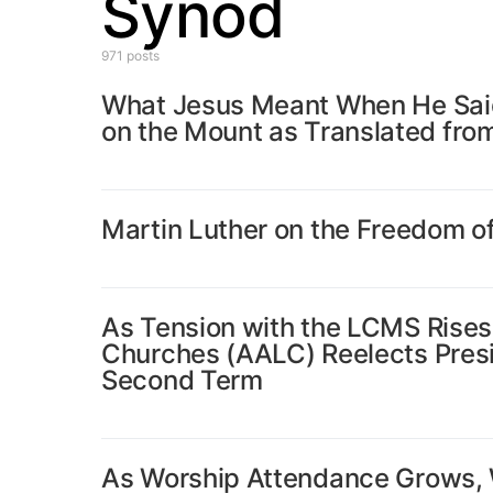
Synod
971 posts
What Jesus Meant When He Said
on the Mount as Translated fro
Martin Luther on the Freedom of
As Tension with the LCMS Rises
Churches (AALC) Reelects Presid
Second Term
As Worship Attendance Grows, W