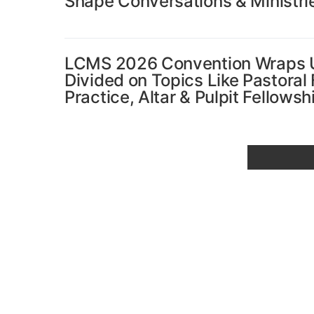
Shape Conversations & Ministri
LCMS 2026 Convention Wraps Up
Divided on Topics Like Pastoral
Practice, Altar & Pulpit Fellows