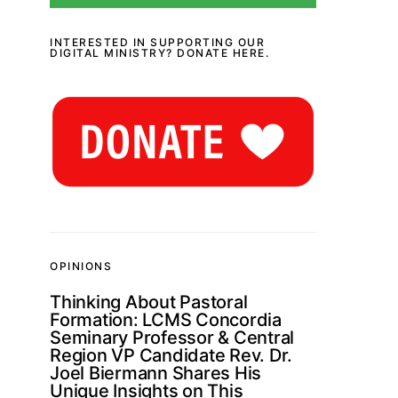
INTERESTED IN SUPPORTING OUR
DIGITAL MINISTRY? DONATE HERE.
OPINIONS
Thinking About Pastoral
Formation: LCMS Concordia
Seminary Professor & Central
Region VP Candidate Rev. Dr.
Joel Biermann Shares His
Unique Insights on This