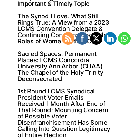
Important & Timely Topic
The Synod I Love. What Still
Rings True: A View from a 2023
LCMS Convention Delegate &
Continuing Concerns About the
Roles of Women in the LCMS
Sacred Spaces, Permanent
Places: LCMS Concordia
University Ann Arbor (CUAA)
The Chapel of the Holy Trinity
Deconsecrated
1st Round LCMS Synodical
President Voter Emails
Received 1 Month After End of
That Round; Mounting Concern
of Possible Voter
Disenfranchisement Has Some
Calling Into Question Legitimacy
of Entire Election