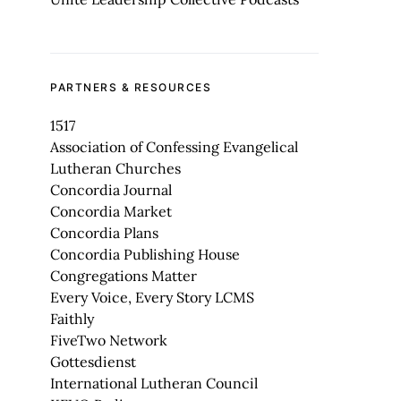
PARTNERS & RESOURCES
1517
Association of Confessing Evangelical
Lutheran Churches
Concordia Journal
Concordia Market
Concordia Plans
Concordia Publishing House
Congregations Matter
Every Voice, Every Story LCMS
Faithly
FiveTwo Network
Gottesdienst
International Lutheran Council