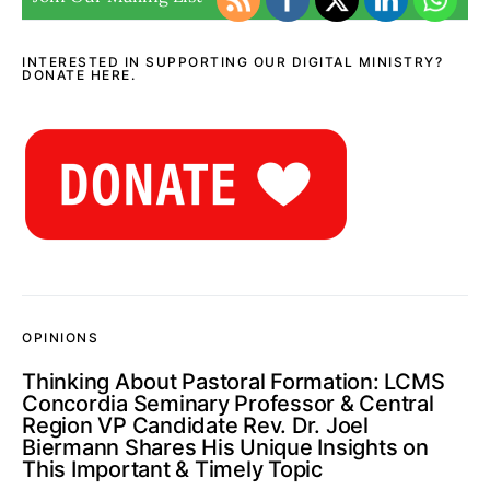
INTERESTED IN SUPPORTING OUR DIGITAL MINISTRY?
DONATE HERE.
OPINIONS
Thinking About Pastoral Formation: LCMS
Concordia Seminary Professor & Central
Region VP Candidate Rev. Dr. Joel
Biermann Shares His Unique Insights on
This Important & Timely Topic