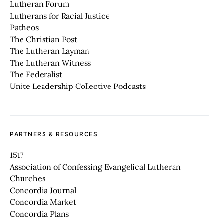
Lutheran Forum
Lutherans for Racial Justice
Patheos
The Christian Post
The Lutheran Layman
The Lutheran Witness
The Federalist
Unite Leadership Collective Podcasts
PARTNERS & RESOURCES
1517
Association of Confessing Evangelical Lutheran
Churches
Concordia Journal
Concordia Market
Concordia Plans