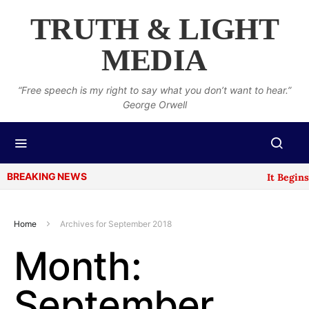
TRUTH & LIGHT
MEDIA
“Free speech is my right to say what you don’t want to hear.”
George Orwell
BREAKING NEWS
It Begins: 
Home
Archives for September 2018
Month:
September