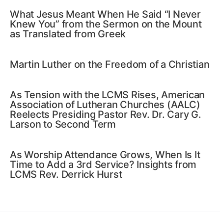
What Jesus Meant When He Said “I Never
Knew You” from the Sermon on the Mount
as Translated from Greek
Martin Luther on the Freedom of a Christian
As Tension with the LCMS Rises, American
Association of Lutheran Churches (AALC)
Reelects Presiding Pastor Rev. Dr. Cary G.
Larson to Second Term
As Worship Attendance Grows, When Is It
Time to Add a 3rd Service? Insights from
LCMS Rev. Derrick Hurst