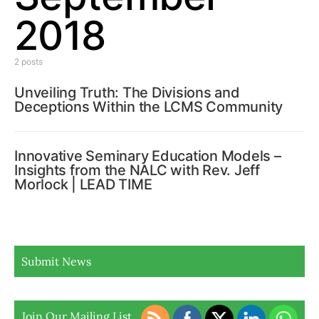
2018
2 posts
Unveiling Truth: The Divisions and
Deceptions Within the LCMS Community
Innovative Seminary Education Models –
Insights from the NALC with Rev. Jeff
Morlock | LEAD TIME
Submit News
Join Our Mailing List