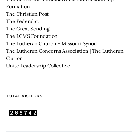
Formation
The Christian Post
The Federalist
The Great Sending
The LCMS Foundation
The Lutheran Church – Missouri Synod
The Lutheran Concerns Association | The Lutheran
Clarion
Unite Leadership Collective
TOTAL VISITORS