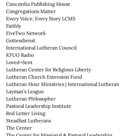
Concordia Publishing House
Congregations Matter
Every Voice, Every Story LCMS
Faithly
FiveTwo Network
Gottesdienst
International Lutheran Council
KFUO Radio
Loved+Sent
Lutheran Center for Religious Liberty
Lutheran Church Extension Fund
Lutheran Hour Ministries | International Lutheran
Layman’s League
Lutheran Philosopher
Pastoral Leadership Institute
Red Letter Living
Steadfast Lutherans
The Center
The Center for Missional & Pastoral Leadership