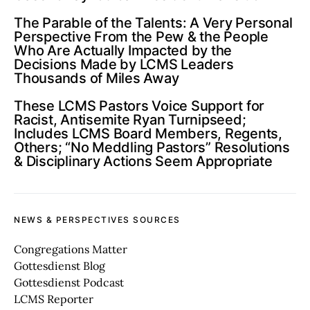
The Parable of the Talents: A Very Personal
Perspective From the Pew & the People
Who Are Actually Impacted by the
Decisions Made by LCMS Leaders
Thousands of Miles Away
These LCMS Pastors Voice Support for
Racist, Antisemite Ryan Turnipseed;
Includes LCMS Board Members, Regents,
Others; “No Meddling Pastors” Resolutions
& Disciplinary Actions Seem Appropriate
NEWS & PERSPECTIVES SOURCES
Congregations Matter
Gottesdienst Blog
Gottesdienst Podcast
LCMS Reporter