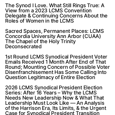
The Synod I Love. What Still Rings True: A
View from a 2023 LCMS Convention
Delegate & Continuing Concerns About the
Roles of Women in the LCMS
Sacred Spaces, Permanent Places: LCMS
Concordia University Ann Arbor (CUAA)
The Chapel of the Holy Trinity
Deconsecrated
1st Round LCMS Synodical President Voter
Emails Received 1 Month After End of That
Round; Mounting Concern of Possible Voter
Disenfranchisement Has Some Calling Into
Question Legitimacy of Entire Election
2026 LCMS Synodical President Election
Series: After 16 Years – Why the LCMS
Needs New Leadership Now & What That
Leadership Must Look Like — An Analysis
of the Harrison Era, Its Limits, & the Urgent
Case for Synodical President Transition